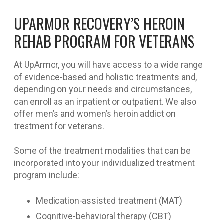
UPARMOR RECOVERY’S HEROIN
REHAB PROGRAM FOR VETERANS
At UpArmor, you will have access to a wide range
of evidence-based and holistic treatments and,
depending on your needs and circumstances,
can enroll as an inpatient or outpatient. We also
offer men’s and women’s heroin addiction
treatment for veterans.
Some of the treatment modalities that can be
incorporated into your individualized treatment
program include:
Medication-assisted treatment (MAT)
Cognitive-behavioral therapy (CBT)