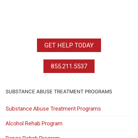
GET HELP TODAY
855.211.5537
SUBSTANCE ABUSE TREATMENT PROGRAMS
Substance Abuse Treatment Programs
Alcohol Rehab Program