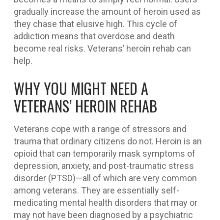
gradually increase the amount of heroin used as
they chase that elusive high. This cycle of
addiction means that overdose and death
become real risks. Veterans’ heroin rehab can
help.
WHY YOU MIGHT NEED A
VETERANS’ HEROIN REHAB
Veterans cope with a range of stressors and
trauma that ordinary citizens do not. Heroin is an
opioid that can temporarily mask symptoms of
depression, anxiety, and post-traumatic stress
disorder (PTSD)—all of which are very common
among veterans. They are essentially self-
medicating mental health disorders that may or
may not have been diagnosed by a psychiatric