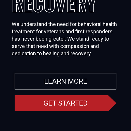
RECOVERY
We understand the need for behavioral health
treatment for veterans and first responders
has never been greater. We stand ready to
serve that need with compassion and
dedication to healing and recovery.
LEARN MORE
GET STARTED