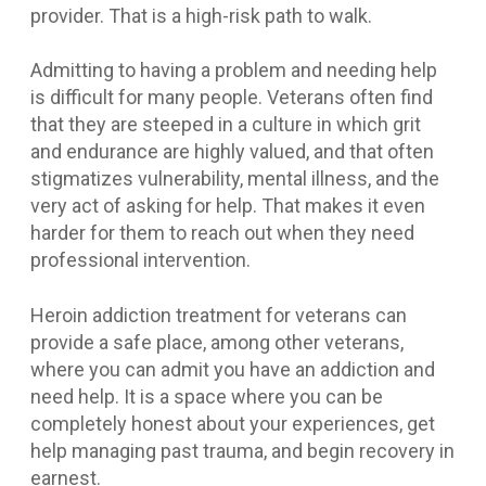
provider. That is a high-risk path to walk.
Admitting to having a problem and needing help
is difficult for many people. Veterans often find
that they are steeped in a culture in which grit
and endurance are highly valued, and that often
stigmatizes vulnerability, mental illness, and the
very act of asking for help. That makes it even
harder for them to reach out when they need
professional intervention.
Heroin addiction treatment for veterans can
provide a safe place, among other veterans,
where you can admit you have an addiction and
need help. It is a space where you can be
completely honest about your experiences, get
help managing past trauma, and begin recovery in
earnest.