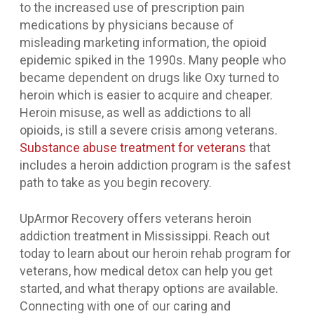
to the increased use of prescription pain
medications by physicians because of
misleading marketing information, the opioid
epidemic spiked in the 1990s. Many people who
became dependent on drugs like Oxy turned to
heroin which is easier to acquire and cheaper.
Heroin misuse, as well as addictions to all
opioids, is still a severe crisis among veterans.
Substance abuse treatment for veterans
that
includes a heroin addiction program is the safest
path to take as you begin recovery.
UpArmor Recovery offers veterans heroin
addiction treatment in Mississippi. Reach out
today to learn about our heroin rehab program for
veterans, how medical detox can help you get
started, and what therapy options are available.
Connecting with one of our caring and