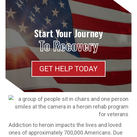
Start Your Journey
To Recovery
GET HELP TODAY
Addiction to heroin impacts the lives and loved
ones of approximately 700,000 Americans. Due