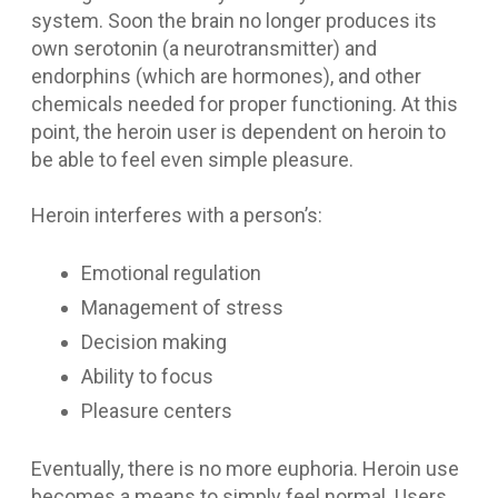
system. Soon the brain no longer produces its
own serotonin (a neurotransmitter) and
endorphins (which are hormones), and other
chemicals needed for proper functioning. At this
point, the heroin user is dependent on heroin to
be able to feel even simple pleasure.
Heroin interferes with a person’s:
Emotional regulation
Management of stress
Decision making
Ability to focus
Pleasure centers
Eventually, there is no more euphoria. Heroin use
becomes a means to simply feel normal. Users