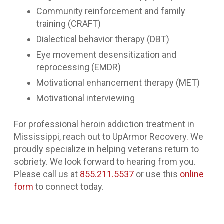
Community reinforcement and family
training (CRAFT)
Dialectical behavior therapy (DBT)
Eye movement desensitization and
reprocessing (EMDR)
Motivational enhancement therapy (MET)
Motivational interviewing
For professional heroin addiction treatment in
Mississippi, reach out to UpArmor Recovery. We
proudly specialize in helping veterans return to
sobriety. We look forward to hearing from you.
Please call us at
855.211.5537
or use this
online
form
to connect today.