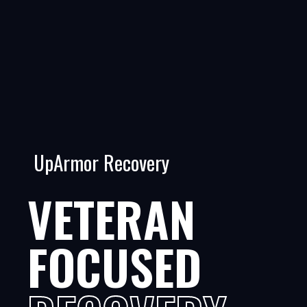
UpArmor Recovery
VETERAN
FOCUSED