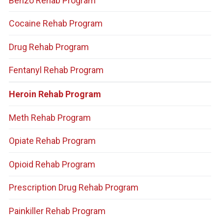
Benzo Rehab Program
Cocaine Rehab Program
Drug Rehab Program
Fentanyl Rehab Program
Heroin Rehab Program
Meth Rehab Program
Opiate Rehab Program
Opioid Rehab Program
Prescription Drug Rehab Program
Painkiller Rehab Program