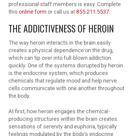
professional staff members is easy. Complete
this
online form
or call us at
855.211.5537
.
THE ADDICTIVENESS OF HEROIN
The way heroin interacts in the brain easily
creates a physical dependence on the drug,
which can tip over into full-blown addiction
quickly. One of the systems disrupted by heroin
is the endocrine system, which produces
chemicals that regulate mood and help nerve
cells communicate with one another throughout
the body.
At first, how heroin engages the chemical-
producing structures within the brain creates
sensations of serenity and euphoria, typically
feelings modulated by the body’s endocrine