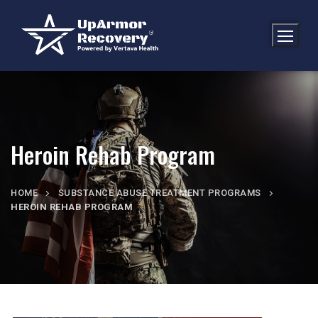
Heroin Rehab Program
HOME
SUBSTANCE ABUSE TREATMENT PROGRAMS
HEROIN REHAB PROGRAM